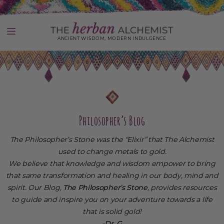
Skip
to
content
ANCIENT WISDOM, MODERN INDULGENCE
Use
left/right
arrows
to
navigate
the
slideshow
Philosopher’s Blog
or
swipe
The Philosopher’s Stone was the “Elixir” that The Alchemist
left/right
if
used to change metals to gold.
using
We believe that knowledge and wisdom empower to bring
a
that same transformation and healing in our body, mind and
mobile
device
spirit. Our Blog,
The Philosopher’s Stone
, provides resources
to guide and inspire you on your adventure towards a life
that is solid gold!
-Dr. G