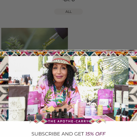
ALL
CBD HEMP OIL....What's the Buzz?
September 19, 2023
To recieve updates on events, Health Topics, Recipes and much