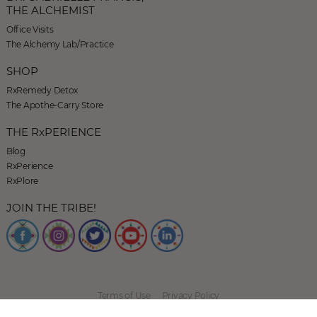
THE ALCHEMIST
Office Visits
The Alchemy Lab/Practice
SHOP
RxRemedy Detox
The Apothe-Carry Store
THE RxPERIENCE
Blog
RxPerience
RxPlore
JOIN THE TRIBE!
Terms of Use
Privacy Policy
© 2026 The Herban Alchemist