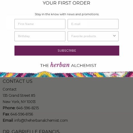
more!
SIGN UP
THE HERBAN ALCHEMIST
135 Grand Street #5
New York, NY 10013
Phone: 646-596-8215
CONTACT US
Contact
135 Grand Street #5
New York, NY 10013
Phone:
646-596-8215
Fax
: 646-596-8156
Email
: info@theherbanalchemist.com
DR. GABRIELLE FRANCIS,