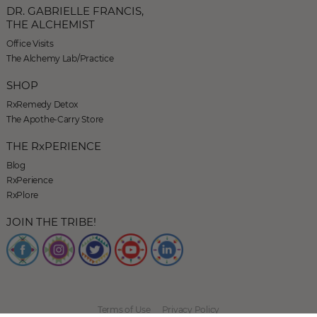
DR. GABRIELLE FRANCIS,
THE ALCHEMIST
Office Visits
The Alchemy Lab/Practice
SHOP
RxRemedy Detox
The Apothe-Carry Store
THE RxPERIENCE
Blog
RxPerience
RxPlore
JOIN THE TRIBE!
Terms of Use
Privacy Policy