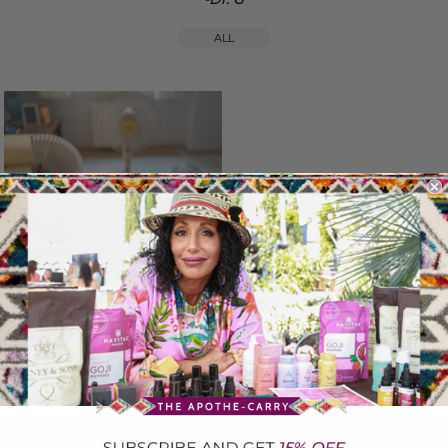
ALL
Symptoms of Menopause and Perimenopause:
What’s Normal & What’s Not
June 18, 2025