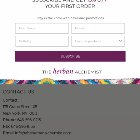
To recieve updates on events, Health Topics, Recipes and much
more!
SIGN UP
THE HERBAN ALCHEMIST
135 Grand Street #5
New York, NY 10013
Phone: 646-596-8215
CONTACT US
Contact
135 Grand Street #5
New York, NY 10013
Phone:
646-596-8215
Fax
: 646-596-8156
Email
: info@theherbanalchemist.com