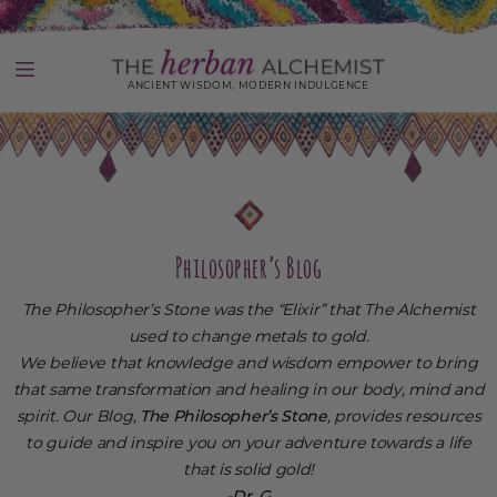
Skip
to
content
ANCIENT WISDOM, MODERN INDULGENCE
Use
left/right
arrows
to
navigate
the
slideshow
Philosopher’s Blog
or
swipe
The Philosopher’s Stone was the “Elixir” that The Alchemist
left/right
if
used to change metals to gold.
using
We believe that knowledge and wisdom empower to bring
a
that same transformation and healing in our body, mind and
mobile
device
spirit. Our Blog,
The Philosopher’s Stone
, provides resources
to guide and inspire you on your adventure towards a life
that is solid gold!
-Dr. G