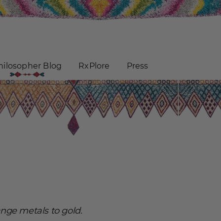
hilosopher Blog
RxPlore
Press
ange metals to gold.