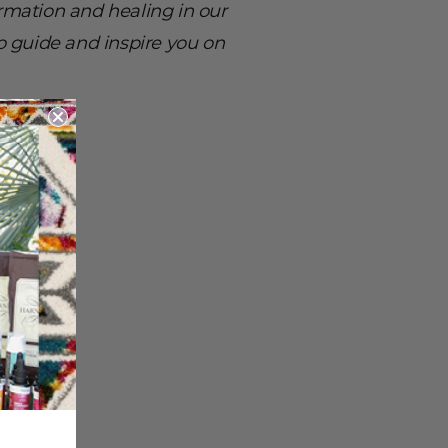
mation and healing in our
to guide and inspire you on