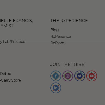
IELLE FRANCIS,
THE RxPERIENCE
HEMIST
Blog
RxPerience
 Lab/Practice
RxPlore
JOIN THE TRIBE!
Detox
Carry Store