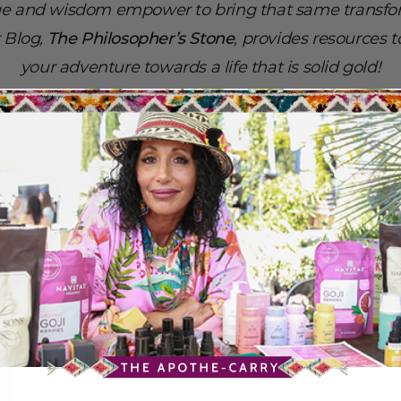
e and wisdom empower to bring that same transfor
r Blog,
The Philosopher’s Stone
, provides resources 
your adventure towards a life that is solid gold!
-Dr. G
ALL