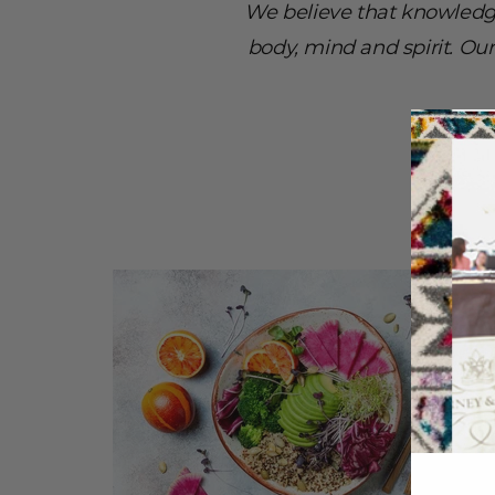
We believe that knowledg
body, mind and spirit. Ou