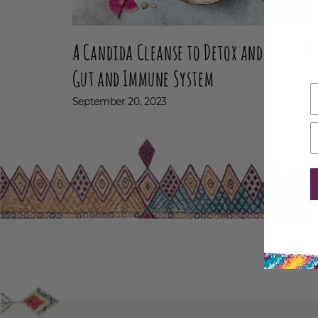
A Candida Cleanse to Detox and Reset th
Gut and Immune System
September 20, 2023