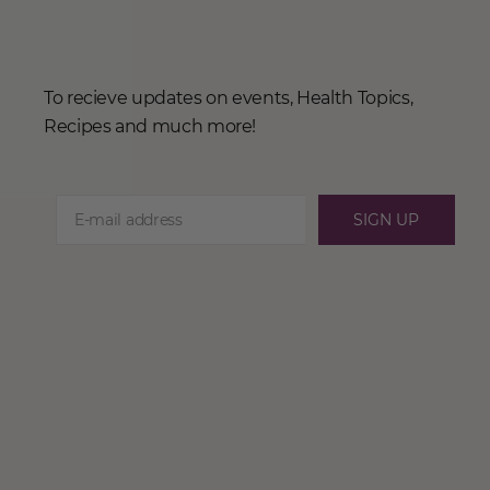
To recieve updates on events, Health Topics,
Recipes and much more!
SIGN UP