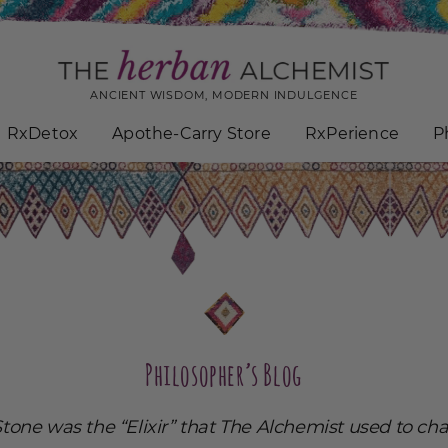
ANCIENT WISDOM, MODERN INDULGENCE
RxDetox
Apothe-Carry Store
RxPerience
P
Philosopher’s Blog
tone was the “Elixir” that The Alchemist used to ch