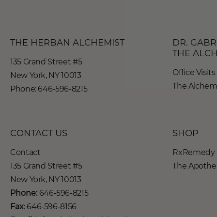
THE HERBAN ALCHEMIST
DR. GABR
THE ALC
135 Grand Street #5
Office Visits
New York, NY 10013
The Alchemy
Phone: 646-596-8215
CONTACT US
SHOP
Contact
RxRemedy 
135 Grand Street #5
The Apothe-
New York, NY 10013
Phone:
646-596-8215
Fax
: 646-596-8156