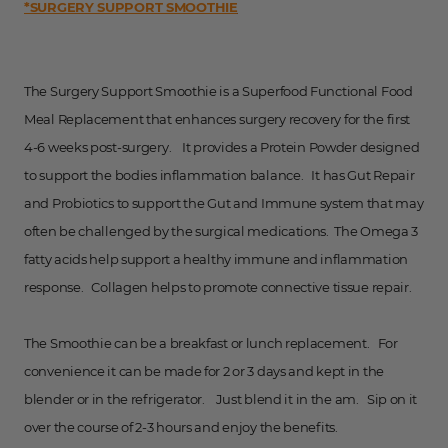
*SURGERY SUPPORT SMOOTHIE
The Surgery Support Smoothie is a Superfood Functional Food
Meal Replacement that enhances surgery recovery for the first
4-6 weeks post-surgery. It provides a Protein Powder designed
to support the bodies inflammation balance. It has Gut Repair
and Probiotics to support the Gut and Immune system that may
often be challenged by the surgical medications. The Omega 3
fatty acids help support a healthy immune and inflammation
response. Collagen helps to promote connective tissue repair.
The Smoothie can be a breakfast or lunch replacement. For
convenience it can be made for 2 or 3 days and kept in the
blender or in the refrigerator. Just blend it in the am. Sip on it
over the course of 2-3 hours and enjoy the benefits.