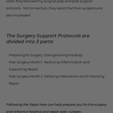
when they followed my surgical prep and post-surgical
protocols. Not to mention, they report that their surgeons are
also impressed!
The Surgery Support Protocols are
divided into 3 parts:
Preparing for Surgery: Strengthening the Body
Post-Surgery Month 1: Reducing Inflammation and
Supporting Repair
Post-Surgery Month 2: Detoxing Medications and Enhancing
Repair
Following the Steps here can help prepare you for the surgery
and enhance healing and repair post- surgery
.