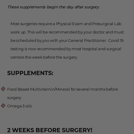
These supplements begin the day after surgery.
Most surgeries require a Physical Exam and Presurgical Lab
work up. This will be recommended by your doctor and must
be scheduled by you with your General Practitioner. Covid 19
testing is now recommended by most hospital and surgical
centers the week before the surgery.
SUPPLEMENTS:
Food Based Multivitamin/Mineral for several months before
surgery
Omega 3 oils
2 WEEKS BEFORE SURGERY!