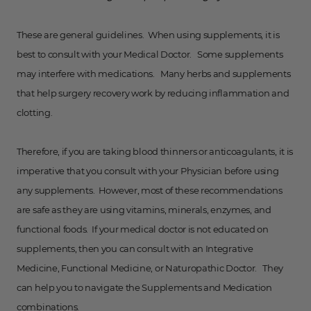
These are general guidelines. When using supplements, it is
best to consult with your Medical Doctor. Some supplements
may interfere with medications. Many herbs and supplements
that help surgery recovery work by reducing inflammation and
clotting.
Therefore, if you are taking blood thinners or anticoagulants, it is
imperative that you consult with your Physician before using
any supplements. However, most of these recommendations
are safe as they are using vitamins, minerals, enzymes, and
functional foods. If your medical doctor is not educated on
supplements, then you can consult with an Integrative
Medicine, Functional Medicine, or Naturopathic Doctor. They
can help you to navigate the Supplements and Medication
combinations.