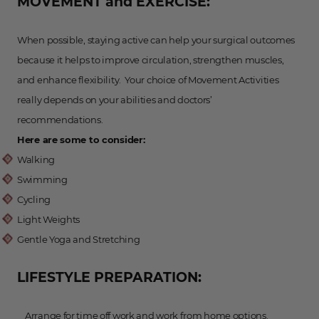
MOVEMENT and EXERCISE:
When possible, staying active can help your surgical outcomes
because it helps to improve circulation, strengthen muscles,
and enhance flexibility. Your choice of Movement Activities
really depends on your abilities and doctors’
recommendations.
Here are some to consider:
Walking
Swimming
Cycling
Light Weights
Gentle Yoga and Stretching
LIFESTYLE PREPARATION:
Arrange for time off work and work from home options.