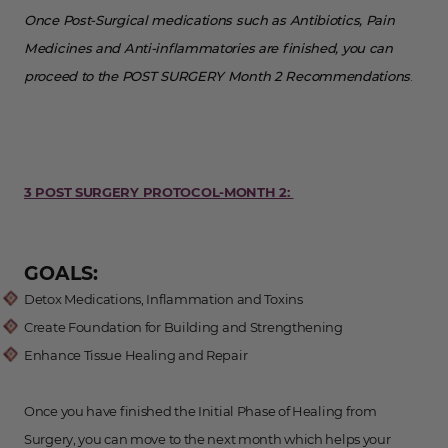
Once Post-Surgical medications such as Antibiotics, Pain
Medicines and Anti-inflammatories are finished, you can
proceed to the POST SURGERY Month 2 Recommendations
.
3 POST SURGERY PROTOCOL-MONTH 2:
GOALS:
Detox Medications, Inflammation and Toxins
Create Foundation for Building and Strengthening
Enhance Tissue Healing and Repair
Once you have finished the Initial Phase of Healing from
Surgery, you can move to the next month which helps your