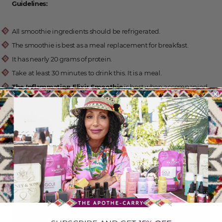
Guidelines:
All smoothie ingredients should be refrigerated.
The smoothie is best as a meal replacement for breakfast.
It has nearly 20 grams of protein.
Take at least 30 minutes to drink this. It is a meal.
The Inflammation Elixir Smoothie
is best when accompanied
by the
Health Food Rocks!
guidelines