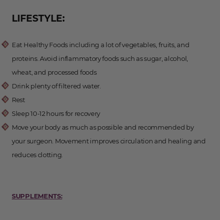
LIFESTYLE:
Eat Healthy Foods including a lot of vegetables, fruits, and
proteins. Avoid inflammatory foods such as sugar, alcohol,
wheat, and processed foods
Drink plenty of filtered water.
Rest
Sleep 10-12 hours for recovery
Move your body as much as possible and recommended by
your surgeon. Movement improves circulation and healing and
reduces clotting.
SUPPLEMENTS: