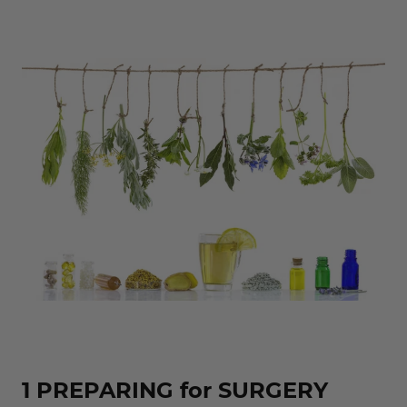
1 PREPARING for SURGERY