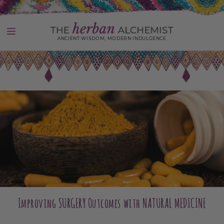
Skip
to
content
ANCIENT WISDOM, MODERN INDULGENCE
Use
left/right
arrows
to
navigate
the
slideshow
or
swipe
left/right
if
using
a
mobile
device
Improving SURGERY Outcomes with NATURAL MEDICINE