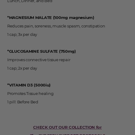
Lunch, Dinner, and Bed
*MAGNESIUM MALATE (100mg magnesium)
Reduces pain, soreness, muscle spasm, constipation
1 cap; 3x per day
*GLUCOSAMINE SULFATE (750mg)
Improves connective tissue repair
1 cap; 2x per day
*VITAMIN D3 (5000iu)
Promotes Tissue healing
1 pill: Before Bed
CHECK OUT OUR COLLECTION for