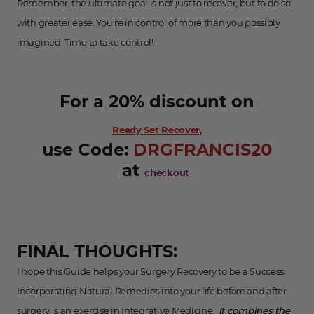
Remember, the ultimate goal is not just to recover, but to do so
with greater ease. You’re in control of more than you possibly
imagined. Time to take control!
For a 20% discount on
Ready Set Recover,
use Code:
DR GFRANCIS20
at
checkout
FINAL THOUGHTS:
I hope this Guide helps your Surgery Recovery to be a Success.
Incorporating Natural Remedies into your life before and after
surgery is an exercise in Integrative Medicine.
It combines the