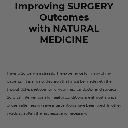
Improving SURGERY
Outcomes
with NATURAL
MEDICINE
Having Surgery is a stressful life experience for many of my
patients. It is a major decision that must be made with the
thoughtful expert opinion of your medical doctor and surgeon.
Surgical interventions for health conditions are almost always
chosen after less invasive interventions have been tried. In other
words, it is often the last resort and necessary.