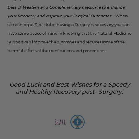
best of Western and Complimentary medicine to enhance
your Recovery and Improve your Surgical Outcomes
. When
something as Stressful as having a Surgery is necessary you can
have some peace of mind in knowing that the Natural Medicine
Support can improve the outcomes and reduces some of the
harmful effects of the medications and procedures.
Good Luck and Best Wishes for a Speedy
and Healthy Recovery post- Surgery!
Share