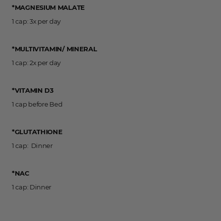
*MAGNESIUM MALATE
1 cap: 3x per day
*MULTIVITAMIN/ MINERAL
1 cap: 2x per day
*VITAMIN D3
1 cap before Bed
*GLUTATHIONE
1 cap: Dinner
*NAC
1 cap: Dinner