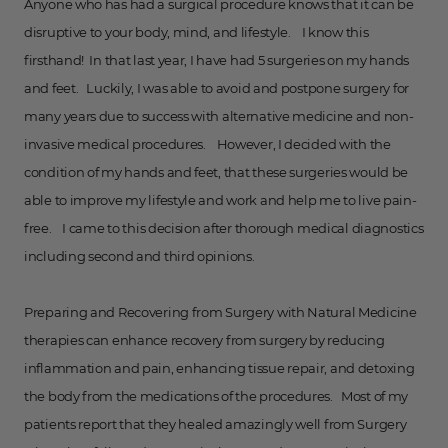
Anyone who has had a surgical procedure knows that it can be
disruptive to your body, mind, and lifestyle. I know this
firsthand! In that last year, I have had 5 surgeries on my hands
and feet. Luckily, I was able to avoid and postpone surgery for
many years due to success with alternative medicine and non-
invasive medical procedures. However, I decided with the
condition of my hands and feet, that these surgeries would be
able to improve my lifestyle and work and help me to live pain-
free. I came to this decision after thorough medical diagnostics
including second and third opinions.
Preparing and Recovering from Surgery with Natural Medicine
therapies can enhance recovery from surgery by reducing
inflammation and pain, enhancing tissue repair, and detoxing
the body from the medications of the procedures. Most of my
patients report that they healed amazingly well from Surgery