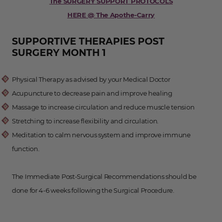
The SURGERY SUPPORT PROTOCOLS
HERE @ The Apothe-Carry
SUPPORTIVE THERAPIES POST
SURGERY MONTH 1
Physical Therapy as advised by your Medical Doctor
Acupuncture to decrease pain and improve healing
Massage to increase circulation and reduce muscle tension
Stretching to increase flexibility and circulation.
Meditation to calm nervous system and improve immune
function.
The Immediate Post-Surgical Recommendations should be
done for 4-6 weeks following the Surgical Procedure.