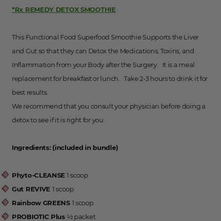
*Rx REMEDY DETOX SMOOTHIE
This Functional Food Superfood Smoothie Supports the Liver
and Gut so that they can Detox the Medications, Toxins, and
Inflammation from your Body after the Surgery. It is a meal
replacement for breakfast or lunch. Take 2-3 hours to drink it for
best results.
We recommend that you consult your physician before doing a
detox to see if it is right for you.
Ingredients: (included in bundle)
Phyto-CLEANSE
1 scoop
Gut REVIVE
1 scoop
Rainbow GREENS
1 scoop
PROBIOTIC Plus
½ packet