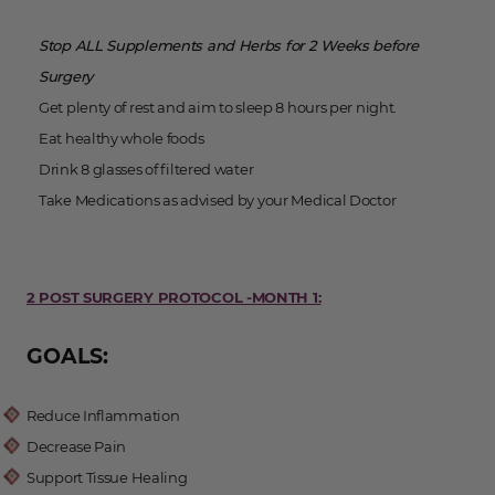
Stop ALL Supplements and Herbs for 2 Weeks before
Surgery
Get plenty of rest and aim to sleep 8 hours per night.
Eat healthy whole foods
Drink 8 glasses of filtered water
Take Medications as advised by your Medical Doctor
2 POST SURGERY PROTOCOL -MONTH 1:
GOALS:
Reduce Inflammation
Decrease Pain
Support Tissue Healing