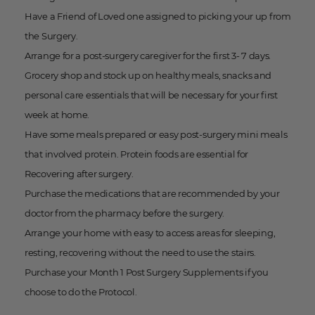
Have a Friend of Loved one assigned to picking your up from
the Surgery.
Arrange for a post-surgery caregiver for the first 3- 7 days.
Grocery shop and stock up on healthy meals, snacks and
personal care essentials that will be necessary for your first
week at home.
Have some meals prepared or easy post-surgery mini meals
that involved protein. Protein foods are essential for
Recovering after surgery.
Purchase the medications that are recommended by your
doctor from the pharmacy before the surgery.
Arrange your home with easy to access areas for sleeping,
resting, recovering without the need to use the stairs.
Purchase your Month 1 Post Surgery Supplements if you
choose to do the Protocol.