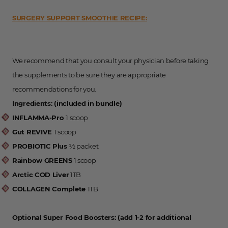
SURGERY SUPPORT SMOOTHIE RECIPE:
We recommend that you consult your physician before taking
the supplements to be sure they are appropriate
recommendations for you.
Ingredients: (included in bundle)
INFLAMMA-Pro
1 scoop
Gut REVIVE
1 scoop
PROBIOTIC Plus
½ packet
Rainbow GREENS
1 scoop
Arctic COD Liver
1TB
COLLAGEN Complete
1TB
Optional Super Food Boosters: (add 1-2 for additional