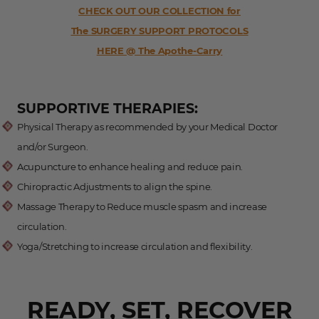
CHECK OUT OUR COLLECTION for
The SURGERY SUPPORT PROTOCOLS
HERE @ The Apothe-Carry
SUPPORTIVE THERAPIES:
Physical Therapy as recommended by your Medical Doctor
and/or Surgeon.
Acupuncture to enhance healing and reduce pain.
Chiropractic Adjustments to align the spine.
Massage Therapy to Reduce muscle spasm and increase
circulation.
Yoga/Stretching to increase circulation and flexibility.
READY, SET, RECOVER