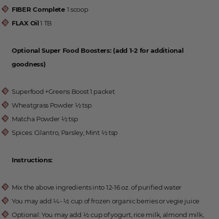
FIBER Complete
1 scoop
FLAX Oil
1 TB
Optional Super Food Boosters: (add 1-2 for additional
goodness)
Superfood +Greens Boost 1 packet
Wheatgrass Powder ½ tsp
Matcha Powder ½ tsp
Spices: Cilantro, Parsley, Mint ½ tsp
Instructions:
Mix the above ingredients into 12-16 oz. of purified water
You may add 1⁄4- 1⁄2 cup of frozen organic berries or vegie juice
Optional: You may add 1⁄2 cup of yogurt, rice milk, almond milk,