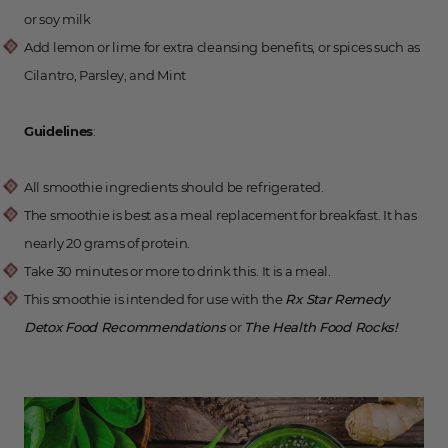
or soy milk
Add lemon or lime for extra cleansing benefits, or spices such as
Cilantro, Parsley, and Mint
Guidelines
:
All smoothie ingredients should be refrigerated.
The smoothie is best as a meal replacement for breakfast. It has
nearly 20 grams of protein.
Take 30 minutes or more to drink this. It is a meal.
This smoothie is intended for use with the
Rx Star Remedy
Detox Food Recommendations
or
The Health Food Rocks!