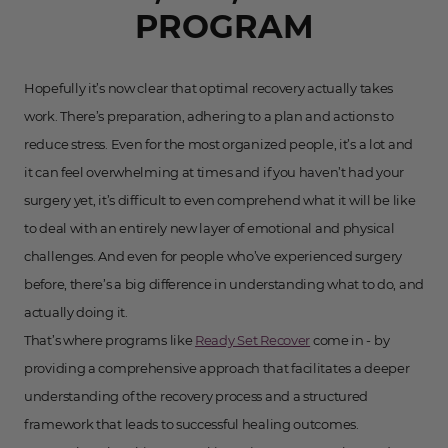
PROGRAM
Hopefully it’s now clear that optimal recovery actually takes
work. There’s preparation, adhering to a plan and actions to
reduce stress. Even for the most organized people, it’s a lot and
it can feel overwhelming at times and if you haven’t had your
surgery yet, it’s difficult to even comprehend what it will be like
to deal with an entirely new layer of emotional and physical
challenges. And even for people who’ve experienced surgery
before, there’s a big difference in understanding what to do, and
actually doing it.
That’s where programs like
Ready Set Recover
come in - by
providing a comprehensive approach that facilitates a deeper
understanding of the recovery process and a structured
framework that leads to successful healing outcomes.