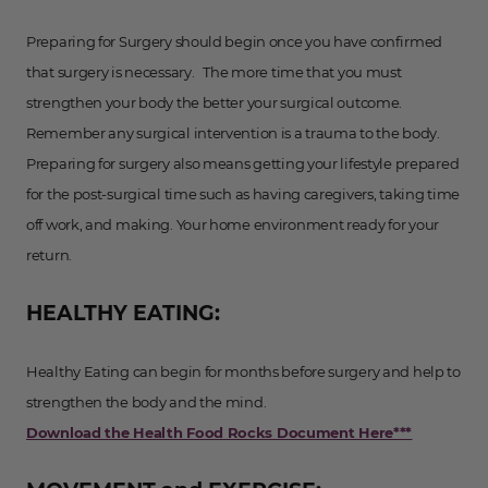
Preparing for Surgery should begin once you have confirmed
that surgery is necessary. The more time that you must
strengthen your body the better your surgical outcome.
Remember any surgical intervention is a trauma to the body.
Preparing for surgery also means getting your lifestyle prepared
for the post-surgical time such as having caregivers, taking time
off work, and making. Your home environment ready for your
return.
HEALTHY EATING:
Healthy Eating can begin for months before surgery and help to
strengthen the body and the mind.
Download the Health Food Rocks Document Here***