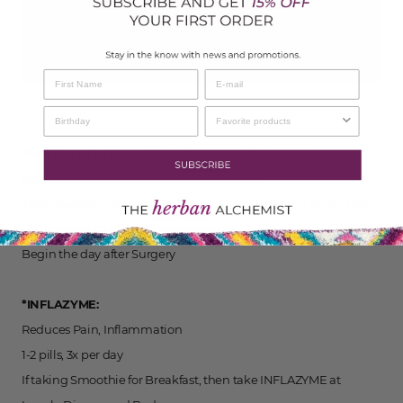
*ARNICA MONTANA (30cc) homeopathic tablets:
Reduces pain, inflammation, and bruising
Take 3 pellets under the tongue, let dissolve: 4-5 times per day
Continue for 10-14 days post-surgery
Begin the day after Surgery
*INFLAZYME:
Reduces Pain, Inflammation
1-2 pills, 3x per day
If taking Smoothie for Breakfast, then take INFLAZYME at