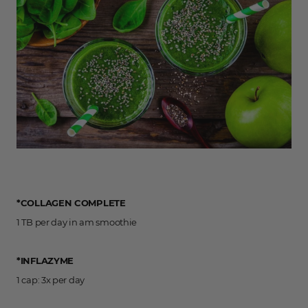
*COLLAGEN COMPLETE
1 TB per day in am smoothie
*INFLAZYME
1 cap: 3x per day