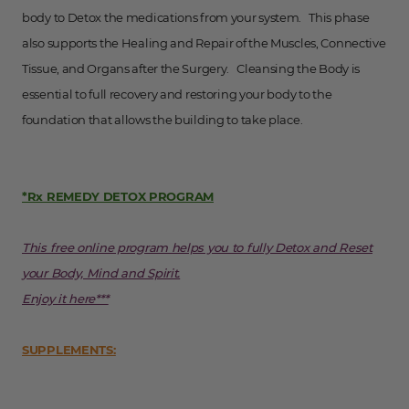
body to Detox the medications from your system. This phase
also supports the Healing and Repair of the Muscles, Connective
Tissue, and Organs after the Surgery. Cleansing the Body is
essential to full recovery and restoring your body to the
foundation that allows the building to take place.
*Rx REMEDY DETOX PROGRAM
This free online program helps you to fully Detox and Reset
your Body, Mind and Spirit.
Enjoy it here***
SUPPLEMENTS: