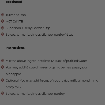
goodness)
Turmeric 1 tsp
MCT Oil 1 TB
Superfood + Berry Powder 1 tsp
Spices: turmeric, ginger, cilantro, parsley ½ tsp
Instructions
:
Mix the above ingredients into 12-16 oz. of purified water
You may add 1⁄2 cup of frozen organic berries, papaya, or
pineapple
Optional: You may add 1⁄2 cup of yogurt, rice milk, almond milk,
or soy milk
Spices: turmeric, ginger, cilantro, parsley